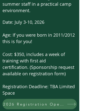
summer staff in a practical camp
environment.
Date: July 3-10, 2026
Age: If you were born in 2011/2012
this is for you!
Cost:
$350, includes a week of
training with first aid
certification.
(Sponsorship request
available on registration form)
Registration Deadline: TBA
Limited
Space
2026 Registration Open!