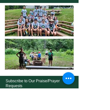
Subscribe to Our Praise/Prayer
Requests
Subscribe Now