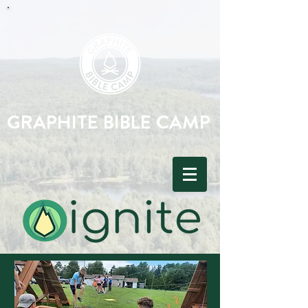
GRAPHITE BIBLE CAMP