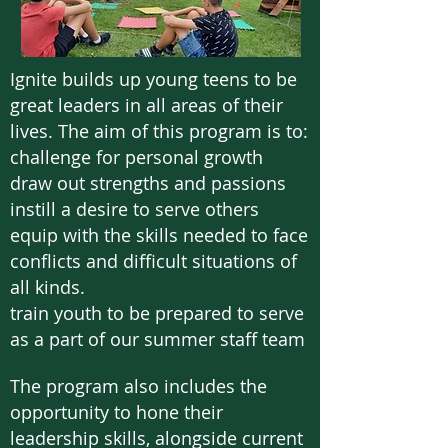
Ignite builds up young teens to be
great leaders in all areas of their
lives. The aim of this program is to:
challenge for personal growth
draw out strengths and passions
instill a desire to serve others
equip with the skills needed to face
conflicts and difficult situations of
all kinds.
train youth to be prepared to serve
as a part of our summer staff team
The program also includes the
opportunity to hone their
leadership skills, alongside current