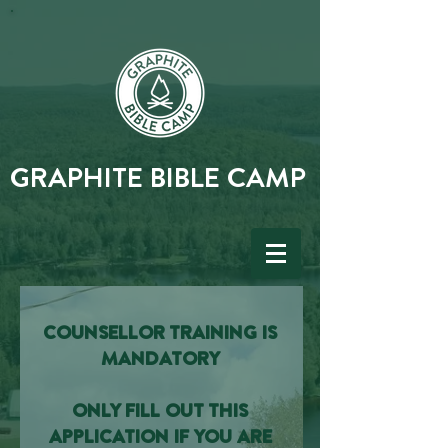
GRAPHITE BIBLE CAMP
COUNSELLOR TRAINING IS
MANDATORY
ONLY FILL OUT THIS
APPLICATION IF YOU ARE