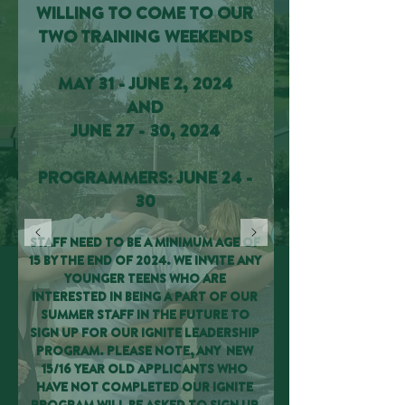
WILLING TO COME TO OUR
TWO TRAINING WEEKENDS
MAY 31 - JUNE 2, 2024
AND
JUNE 27 - 30, 2024
PROGRAMMERS: JUNE 24 -
30
STAFF NEED TO BE A MINIMUM AGE OF
15 BY THE END OF 2024. WE INVITE ANY
YOUNGER TEENS WHO ARE
INTERESTED IN BEING A PART OF OUR
SUMMER STAFF IN THE FUTURE TO
SIGN UP FOR OUR IGNITE LEADERSHIP
PROGRAM. PLEASE NOTE, ANY NEW
15/16 YEAR OLD APPLICANTS WHO
HAVE NOT COMPLETED OUR IGNITE