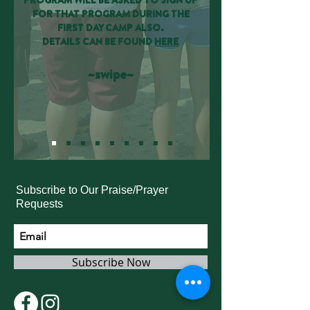
PROGRAM WILL BE ASKED TO SIGN UP
FOR THAT PROGRAM DURING THE
FIRST DAY CAMP ALSO.
DETAILS CAN BE FOUND
HERE
~swipe~
Subscribe to Our Praise/Prayer
Requests
Subscribe Now