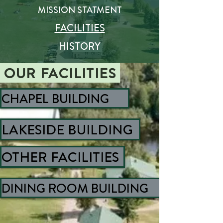
MISSION STATMENT
FACILITIES
HISTORY
OUR
FACILITIES
CHAPEL BUILDING
LAKESIDE BUILDING
OTHER FACILITIES
DINING ROOM BUILDING