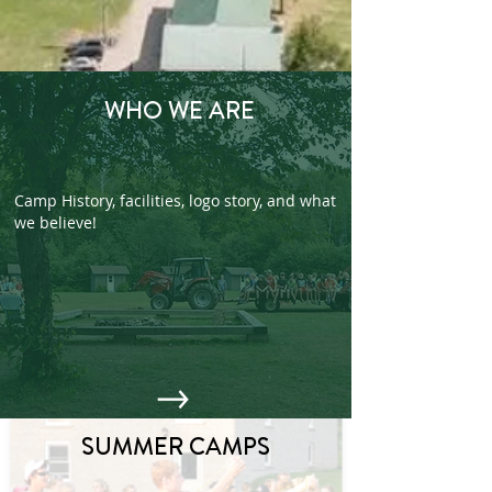
WHO WE ARE
Camp History, facilities, logo story, and what
we believe!
SUMMER CAMPS