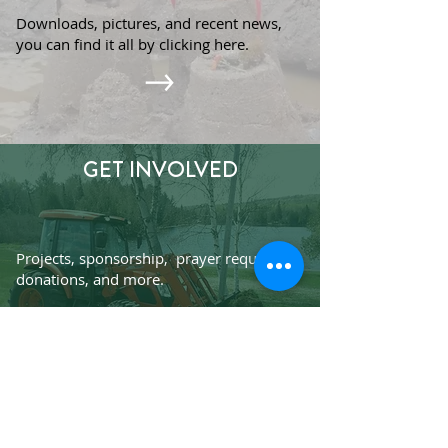
Downloads, pictures, and recent news,
you can find it all by clicking here.
GET INVOLVED
Projects, sponsorship, prayer requests,
donations, and more.
Subscribe to Our Praise/Prayer