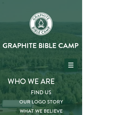
GRAPHITE BIBLE CAMP
WHO
WE ARE
FIND US
OUR LOGO STORY
WHAT WE BELIEVE