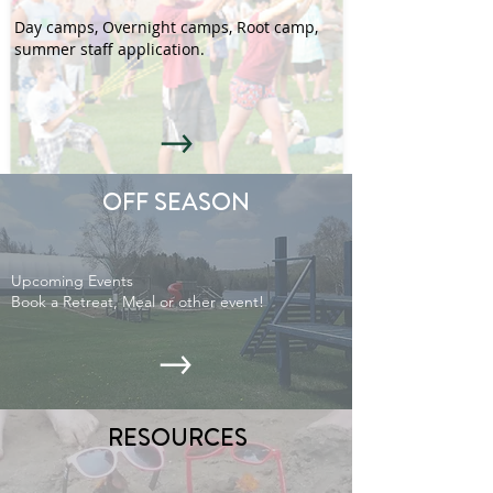
Day camps, Overnight camps, Root camp,
summer staff application.
OFF SEASON
Upcoming Events
Book a Retreat, Meal or other event!
RESOURCES